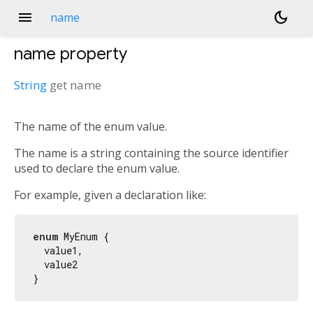
menu
dark_mode
name
name
property
String
get
name
The name of the enum value.
The name is a string containing the source identifier
used to declare the enum value.
For example, given a declaration like:
enum
 MyEnum {

  value1,

  value2
