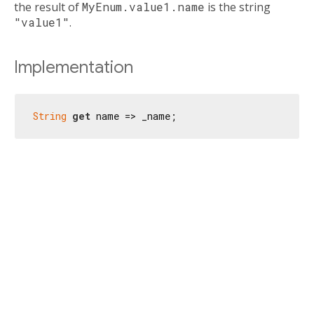
the result of
MyEnum.value1.name
is the string
"value1"
.
Implementation
String
get
 name => _name;