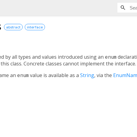
s
abstract
interface
ed by all types and values introduced using an
enum
declarat
this class. Concrete classes cannot implement the interface.
 name an
enum
value is available as a
String
, via the
EnumNam