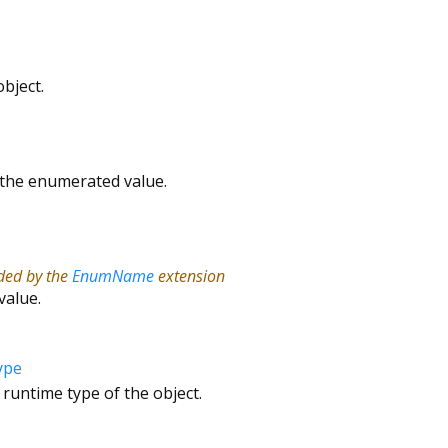
bject.
r the enumerated value.
ided by the
EnumName
extension
value.
ype
 runtime type of the object.