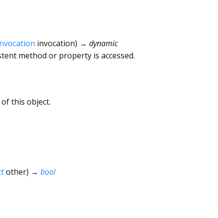
Invocation
invocation
)
→ dynamic
tent method or property is accessed.
of this object.
t
other
)
→
bool