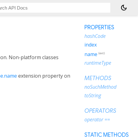
dark_mode
PROPERTIES
hashCode
index
name
(ext)
ion. Non-platform classes
runtimeType
e.name
extension property on
METHODS
noSuchMethod
toString
OPERATORS
operator ==
STATIC METHODS