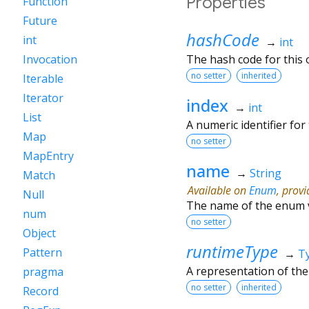
Properties
Function
Future
hashCode
int
→
int
The hash code for this o
Invocation
no setter
inherited
Iterable
Iterator
index
→
int
List
A numeric identifier fo
Map
no setter
MapEntry
name
→
String
Match
Available on
Enum
, prov
Null
The name of the enum 
num
no setter
Object
runtimeType
Pattern
→
T
A representation of the
pragma
no setter
inherited
Record