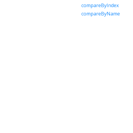
compareByIndex
compareByName