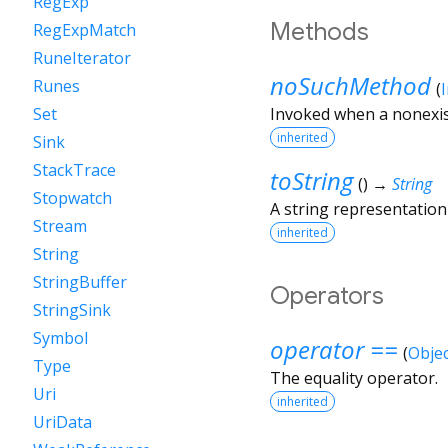
RegExp
Methods
RegExpMatch
RuneIterator
noSuchMethod
Runes
(
Invoked when a nonexis
Set
inherited
Sink
StackTrace
toString
(
)
→
String
Stopwatch
A string representation 
Stream
inherited
String
StringBuffer
Operators
StringSink
Symbol
operator ==
(
Objec
Type
The equality operator.
Uri
inherited
UriData