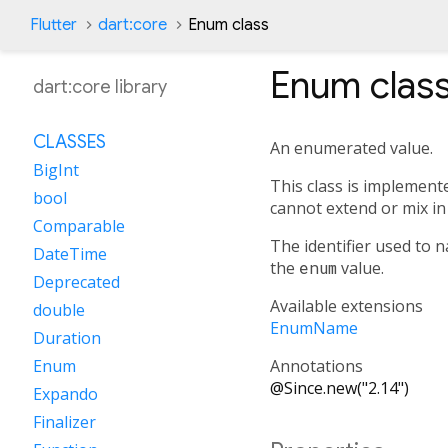
Flutter
dart:core
Enum class
Enum
clas
dart:core library
CLASSES
An enumerated value.
BigInt
This class is implement
bool
cannot extend or mix in 
Comparable
The identifier used to
DateTime
the
enum
value.
Deprecated
Available extensions
double
EnumName
Duration
Annotations
Enum
@Since.new("2.14")
Expando
Finalizer