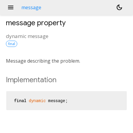
menu
dark_mode
message
message
property
dynamic
message
final
Message describing the problem.
Implementation
final
dynamic
 message;