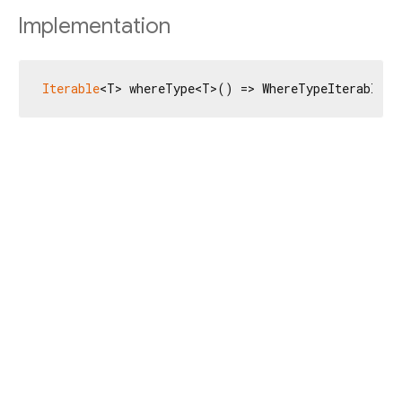
Implementation
Iterable
<T> whereType<T>() => WhereTypeIterable<T