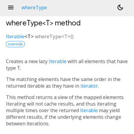
menu
dark_mode
whereType
whereType<
T
>
method
Iterable
<
T
>
whereType
<
T
>(
)
override
Creates a new lazy
Iterable
with all elements that have
type
T
.
The matching elements have the same order in the
returned iterable as they have in
iterator
.
This method returns a view of the mapped elements.
Iterating will not cache results, and thus iterating
multiple times over the returned
Iterable
may yield
different results, if the underlying elements change
between iterations.