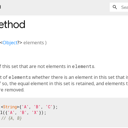
d
thod
<
Object
?
>
elements
)
 this set that are not elements in
elements
.
t of
elements
whether there is an element in this set that is
if so, the equal element in this set is retained, and elements
e removed.
 <
String
>{
'A'
, 
'B'
, 
'C'
};

ll({
'A'
, 
'B'
, 
'X'
 
// {A, B}