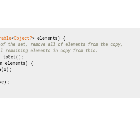
rable
<
Object?
> elements) {

 of the set, remove all of elements from the copy,
ll remaining elements in copy from this.
 toSet();

n
 elements) {

(o);

e);
