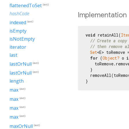
flattenedToSet
(ext)
hashCode
Implementation
indexed
(ext)
isEmpty
void
 retainAll(
Ite
isNotEmpty
// Create a copy
iterator
// then remove a
Set
<E> toRemove =
last
for
 (
Object?
 o 
i
lastOrNull
(ext)
    toRemove.remove
  }

lastOrNull
(ext)
  removeAll(toRemov
length
}
max
(ext)
max
(ext)
max
(ext)
max
(ext)
maxOrNull
(ext)