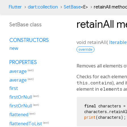
Flutter
dart:collection
SetBase
<
E
>
retainAll metho
retainAll
me
SetBase class
CONSTRUCTORS
void
retainAll
(
Iterable
new
override
PROPERTIES
Removes all elements of
average
(ext)
Checks for each elemen
average
(ext)
this.contains
), and 
first
element in
elements
ar
firstOrNull
(ext)
firstOrNull
(ext)
final
 characters =
characters.retainA
flattened
(ext)
print
(characters);
flattenedToList
(ext)