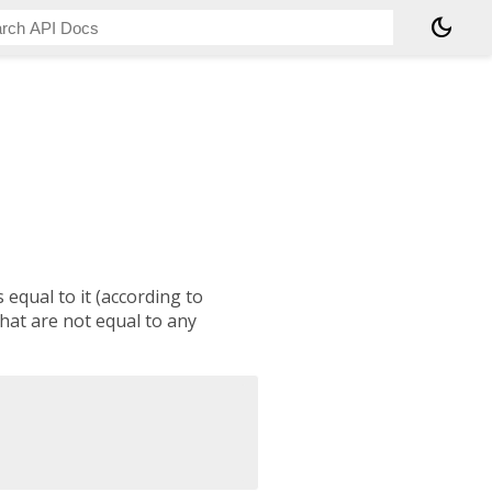
dark_mode
 equal to it (according to
 that are not equal to any