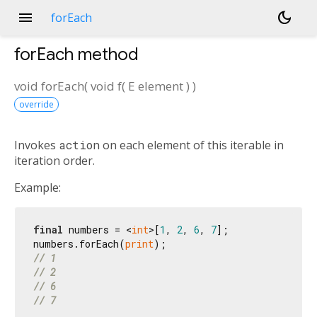
menu
dark_mode
forEach
forEach
method
void
forEach
(
void
f
(
E
element
)
)
override
Invokes
action
on each element of this iterable in
iteration order.
Example:
final
 numbers = <
int
>[
1
, 
2
, 
6
, 
7
];

numbers.forEach(
print
// 1
// 2
// 6
// 7