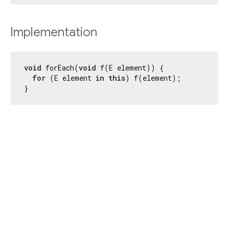
Implementation
void
 forEach(
void
 f(E element)) {

for
 (E element 
in
this
) f(element);

}