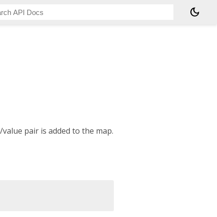
dark_mode
/value pair is added to the map.