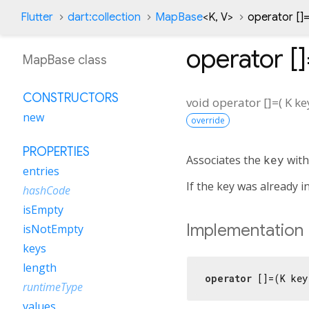
Flutter
dart:collection
MapBase
<
K
,
V
>
operator []
operator [
MapBase class
CONSTRUCTORS
void
operator []=
(
K
ke
new
override
PROPERTIES
Associates the
key
with
entries
If the key was already i
hashCode
isEmpty
Implementation
isNotEmpty
keys
length
operator
 []=(K key
runtimeType
values