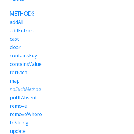
METHODS
addAll
addEntries
cast
clear
containsKey
containsValue
forEach
map
noSuchMethod
putIfAbsent
remove
removeWhere
toString
update