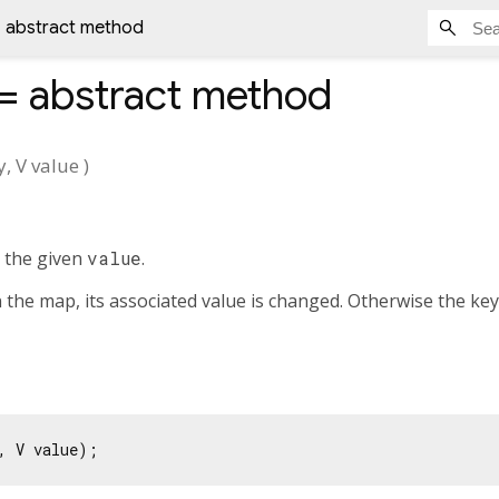
= abstract method
]=
abstract method
y
,
V
value
)
 the given
value
.
n the map, its associated value is changed. Otherwise the key
, V value);