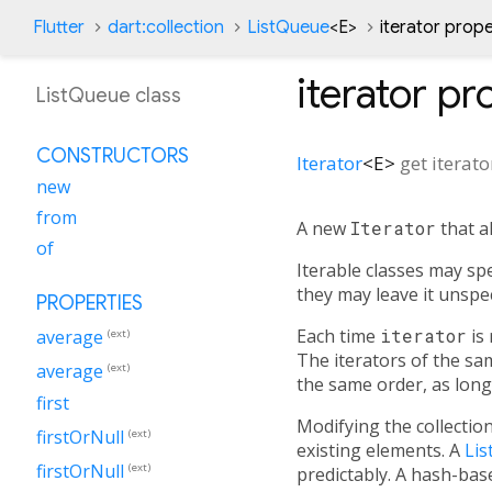
Flutter
dart:collection
ListQueue
<
E
>
iterator prop
iterator
pro
ListQueue class
CONSTRUCTORS
Iterator
<
E
>
get
iterato
new
from
A new
Iterator
that a
of
Iterable classes may sp
they may leave it unspe
PROPERTIES
Each time
iterator
is 
average
(ext)
The iterators of the sa
average
(ext)
the same order, as long 
first
Modifying the collectio
firstOrNull
(ext)
existing elements. A
Lis
firstOrNull
(ext)
predictably. A hash-ba