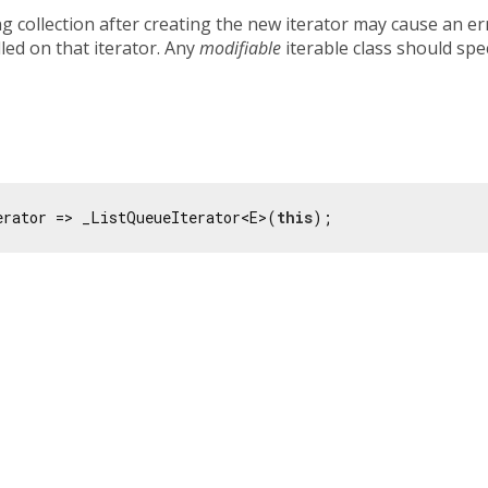
g collection after creating the new iterator may cause an er
lled on that iterator. Any
modifiable
iterable class should spe
erator => _ListQueueIterator<E>(
this
);