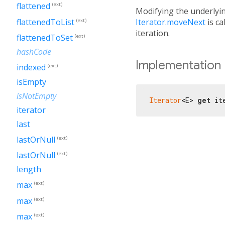
flattened
(ext)
Modifying the underlyin
Iterator.moveNext
is ca
flattenedToList
(ext)
iteration.
flattenedToSet
(ext)
hashCode
Implementation
indexed
(ext)
isEmpty
isNotEmpty
Iterator
<E> 
get
 it
iterator
last
lastOrNull
(ext)
lastOrNull
(ext)
length
max
(ext)
max
(ext)
max
(ext)