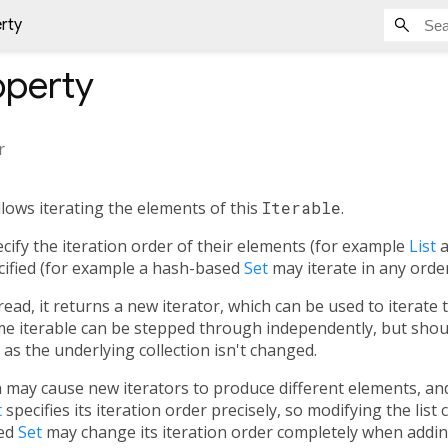
erty
perty
r
llows iterating the elements of this
Iterable
.
ecify the iteration order of their elements (for example
List
a
cified (for example a hash-based
Set
may iterate in any order
read, it returns a new iterator, which can be used to iterate
me iterable can be stepped through independently, but shou
as the underlying collection isn't changed.
n may cause new iterators to produce different elements, a
t
specifies its iteration order precisely, so modifying the list
sed
Set
may change its iteration order completely when addin