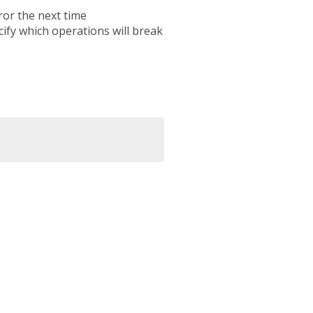
ror the next time
cify which operations will break