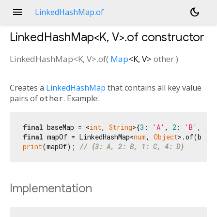
menu
dark_mode
LinkedHashMap.of
LinkedHashMap<
K
,
V
>.of
constructor
LinkedHashMap<
K
,
V
>.of
(
Map
<
K
,
V
>
other
)
Creates a
LinkedHashMap
that contains all key value
pairs of
other
. Example:
final
 baseMap = <
int
, 
String
>{
3
: 
'A'
, 
2
: 
'B'
, 
1
: 
final
 mapOf = LinkedHashMap<
num
, 
Object
print
(mapOf); 
// {3: A, 2: B, 1: C, 4: D}
Implementation