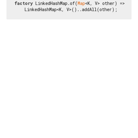
factory
 LinkedHashMap.of(
Map
<K, V> other) =>

    LinkedHashMap<K, V>()..addAll(other);