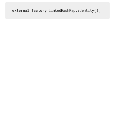
external
factory
 LinkedHashMap.identity();