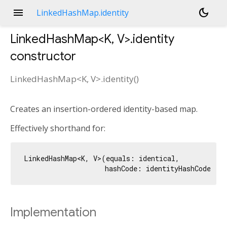
menu
dark_mode
LinkedHashMap.identity
LinkedHashMap<
K
,
V
>.identity
constructor
LinkedHashMap<
K
,
V
>.identity
(
)
Creates an insertion-ordered identity-based map.
Effectively shorthand for:
LinkedHashMap<K, V>(equals: identical,

Implementation