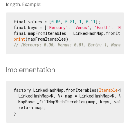
length. Example:
final
 values = [
0.06
, 
0.81
, 
1
, 
0.11
final
 keys = [
'Mercury'
, 
'Venus'
, 
'Earth'
, 
'Mars
final
print
// {Mercury: 0.06, Venus: 0.81, Earth: 1, Mars: 0.
Implementation
factory
 LinkedHashMap.fromIterables(
Iterable
<K> k
  LinkedHashMap<K, V> map = LinkedHashMap<K, V>();
  MapBase._fillMapWithIterables(map, keys, values)
return
 map;

}