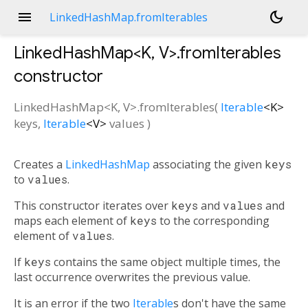
menu
dark_mode
LinkedHashMap.fromIterables
LinkedHashMap<
K
,
V
>.fromIterables
constructor
LinkedHashMap<
K
,
V
>.fromIterables
(
Iterable
<
K
>
keys
,
Iterable
<
V
>
values
)
Creates a
LinkedHashMap
associating the given
keys
to
values
.
This constructor iterates over
keys
and
values
and
maps each element of
keys
to the corresponding
element of
values
.
If
keys
contains the same object multiple times, the
last occurrence overwrites the previous value.
It is an error if the two
Iterable
s don't have the same