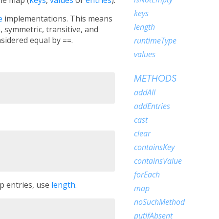
keys
e
implementations. This means
length
, symmetric, transitive, and
nsidered equal by
==
.
runtimeType
values
METHODS
addAll
addEntries
cast
clear
containsKey
containsValue
forEach
p entries, use
length
.
map
noSuchMethod
putIfAbsent