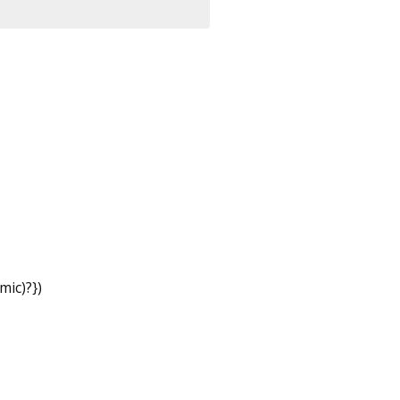
mic
)?
})