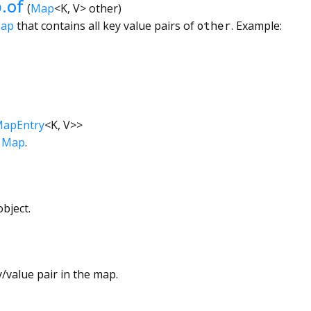
.of
(
Map
<
K
,
V
>
other
)
Map
that contains all key value pairs of
other
. Example:
apEntry
<
K
,
V
>
>
s
Map
.
bject.
/value pair in the map.