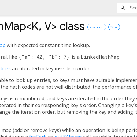
shMap<
K
,
V
>
class
abstract
final
ap
with expected constant-time lookup.
ral, like
{"a": 42, "b": 7}
, is a
LinkedHashMap
.
tries
are iterated in key insertion order.
ble to look up entries, so keys must have suitable impleme
If the hash codes are not well-distributed, the performance 
keys is remembered, and keys are iterated in the order they 
iterated in their corresponding key's order. Changing a key's
nge the iteration order, but removing the key and adding it a
 map (add or remove keys) while an operation is being perf
lled during a
forEach
or
putIfAbsent
call, or while iterating 