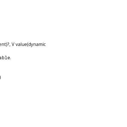
ent
)?,
V
value
(
dynamic
able
.
)