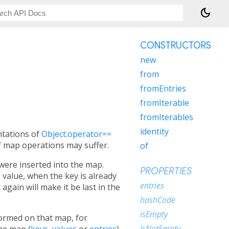
dark_mode
CONSTRUCTORS
new
from
fromEntries
fromIterable
fromIterables
identity
ntations of
Object.operator==
of map operations may suffer.
of
were inserted into the map.
PROPERTIES
 value, when the key is already
entries
gain will make it be last in the
hashCode
isEmpty
ormed on that map, for
isNotEmpty
the map (
keys
,
values
or
entries
).