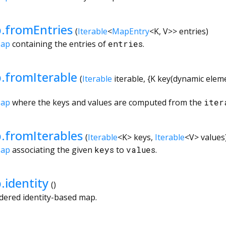
.fromEntries
(
Iterable
<
MapEntry
<
K
,
V
>
>
entries
)
Map
containing the entries of
entries
.
.fromIterable
(
Iterable
iterable
, {
K
key
(
dynamic
elem
Map
where the keys and values are computed from the
iter
fromIterables
(
Iterable
<
K
>
keys
,
Iterable
<
V
>
values
Map
associating the given
keys
to
values
.
identity
()
dered identity-based map.