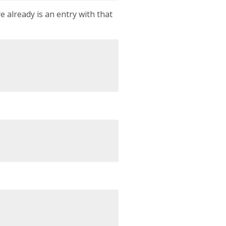
e already is an entry with that