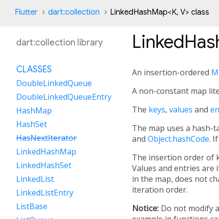
Flutter
dart:collection
LinkedHashMap
<
K
,
V
>
class
LinkedHa
dart:collection library
CLASSES
An insertion-ordered
M
DoubleLinkedQueue
A non-constant map lite
DoubleLinkedQueueEntry
The
keys
,
values
and
en
HashMap
HashSet
The map uses a hash-ta
HasNextIterator
and
Object.hashCode
. 
LinkedHashMap
The insertion order of 
LinkedHashSet
Values and entries are 
in the map, does not cha
LinkedList
iteration order.
LinkedListEntry
ListBase
Notice:
Do not modify a
example in functions ca