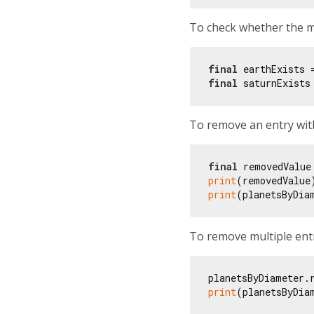
To check whether the ma
final
 earthExists 
final
 saturnExists
To remove an entry with
final
 removedValue
print
(removedValue
print
(planetsByDia
To remove multiple entr
planetsByDiameter.
print
(planetsByDia