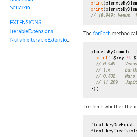
print
(planetsByDia
SetMixin
print
// {0.949: Venus, 
EXTENSIONS
IterableExtensions
The
forEach
method call
NullableIterableExtensions
planetsByDiameter.f
print
(
'
$key
 \t 
$
// 0.949    Venu
// 1.0      Eart
// 0.532    Mars
// 11.209   Jupi
To check whether the ma
final
 keyOneExists
final
 keyFiveExist