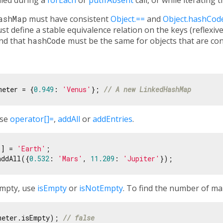
ashMap
must have consistent
Object.==
and
Object.hashCod
 define a stable equivalence relation on the keys (reflexive
and that
hashCode
must be the same for objects that are co
meter = {
0.949
: 
'Venus'
}; 
// A new LinkedHashMap
use
operator[]=
,
addAll
or
addEntries
.
1
] = 
'Earth'
;

addAll({
0.532
: 
'Mars'
, 
11.209
: 
'Jupiter'
empty, use
isEmpty
or
isNotEmpty
. To find the number of ma
meter.isEmpty); 
// false