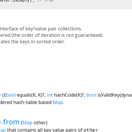
interface of key/value pair collections.
ered (the order of iteration is not guaranteed).
rates the keys in sorted order.
p
({
bool
equals
(
K
,
K
)?,
int
hashCode
(
K
)?,
bool
isValidKey
(
dyna
rdered hash-table based
Map
.
.from
(
Map
other
)
Map
that contains all key value pairs of
other
.