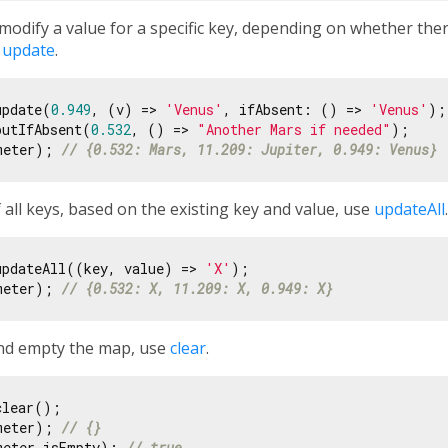
modify a value for a specific key, depending on whether ther
r
update
.
update(
0.949
, (v) => 
'Venus'
, ifAbsent: () => 
'Venus'
);

putIfAbsent(
0.532
, () => 
"Another Mars if needed"
meter); 
// {0.532: Mars, 11.209: Jupiter, 0.949: Venus}
 all keys, based on the existing key and value, use
updateAll
.
updateAll((key, value) => 
'X'
meter); 
// {0.532: X, 11.209: X, 0.949: X}
and empty the map, use
clear
.
meter); 
// {}
meter.isEmpty); 
// true