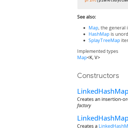
See also:
Map
, the general 
HashMap
is unord
SplayTreeMap
ite
Implemented types
Map
<
K
,
V
>
Constructors
LinkedHashMa
Creates an insertion-o
factory
LinkedHashMap
Creates a
LinkedHash