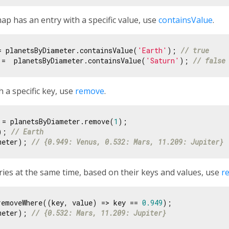
p has an entry with a specific value, use
containsValue
.
= planetsByDiameter.containsValue(
'Earth'
); 
// true
 =  planetsByDiameter.containsValue(
'Saturn'
); 
// false
 a specific key, use
remove
.
 = planetsByDiameter.remove(
1
); 
// Earth
meter); 
// {0.949: Venus, 0.532: Mars, 11.209: Jupiter}
ies at the same time, based on their keys and values, use
r
removeWhere((key, value) => key == 
0.949
meter); 
// {0.532: Mars, 11.209: Jupiter}