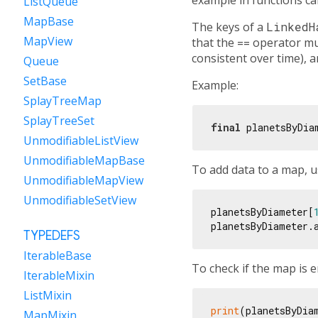
ListQueue
MapBase
The keys of a
LinkedH
MapView
that the
==
operator must
consistent over time), 
Queue
SetBase
Example:
SplayTreeMap
SplayTreeSet
final
 planetsByDia
UnmodifiableListView
UnmodifiableMapBase
To add data to a map, 
UnmodifiableMapView
UnmodifiableSetView
planetsByDiameter[
planetsByDiameter.
TYPEDEFS
IterableBase
To check if the map is 
IterableMixin
ListMixin
print
(planetsByDia
MapMixin