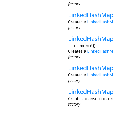
factory
LinkedHashMap
Creates a
LinkedHash
factory
LinkedHashMap
element
)?
})
Creates a
LinkedHash
factory
LinkedHashMap.
Creates a
LinkedHash
factory
LinkedHashMap.
Creates an insertion-or
factory