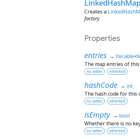
LinkedHashMap
Creates a
LinkedHash
factory
Properties
entries
→
Iterable
<
M
The map entries of thi
no setter
inherited
hashCode
→
int
The hash code for this o
no setter
inherited
isEmpty
→
bool
Whether there is no key
no setter
inherited