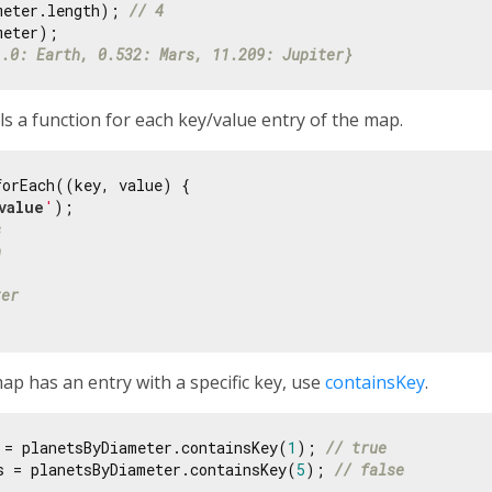
meter.length); 
// 4
1.0: Earth, 0.532: Mars, 11.209: Jupiter}
s a function for each key/value entry of the map.
orEach((key, value) {

value
'
);

s
h
ter
p has an entry with a specific key, use
containsKey
.
 = planetsByDiameter.containsKey(
1
); 
// true
s = planetsByDiameter.containsKey(
5
); 
// false