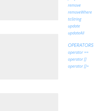
remove
removeWhere
toString
update
updateAll
OPERATORS
operator ==
operator []
operator []=