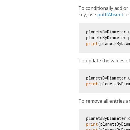
To conditionally add or 
key, use
putIfAbsent
o
planetsByDiameter.
planetsByDiameter.
print
(planetsByDia
To update the values of
planetsByDiameter.
print
(planetsByDia
To remove all entries 
print
(planetsByDia
print
(planetsByDia