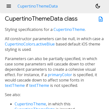
menu
dark_mode
CupertinoThemeData
CupertinoThemeData
class
description
Styling specifications for a
CupertinoTheme
.
All constructor parameters can be null, in which case a
CupertinoColors.activeBlue
based default iOS theme
styling is used.
Parameters can also be partially specified, in which
case some parameters will cascade down to other
dependent parameters to create a cohesive visual
effect. For instance, if a
primaryColor
is specified, it
would cascade down to affect some fonts in
textTheme
if
textTheme
is not specified.
See also:
CupertinoTheme
, in which this