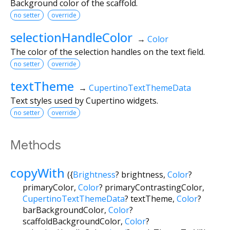
Background color of the scaffold.
no setter
override
selectionHandleColor
→
Color
The color of the selection handles on the text field.
no setter
override
textTheme
→
CupertinoTextThemeData
Text styles used by Cupertino widgets.
no setter
override
Methods
copyWith
(
{
Brightness
?
brightness
,
Color
?
primaryColor
,
Color
?
primaryContrastingColor
,
CupertinoTextThemeData
?
textTheme
,
Color
?
barBackgroundColor
,
Color
?
scaffoldBackgroundColor
,
Color
?