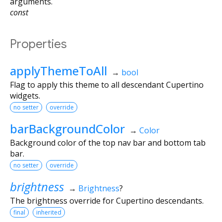
arguments.
const
Properties
applyThemeToAll
→
bool
Flag to apply this theme to all descendant Cupertino
widgets.
no setter
override
barBackgroundColor
→
Color
Background color of the top nav bar and bottom tab
bar.
no setter
override
brightness
→
Brightness
?
The brightness override for Cupertino descendants.
final
inherited