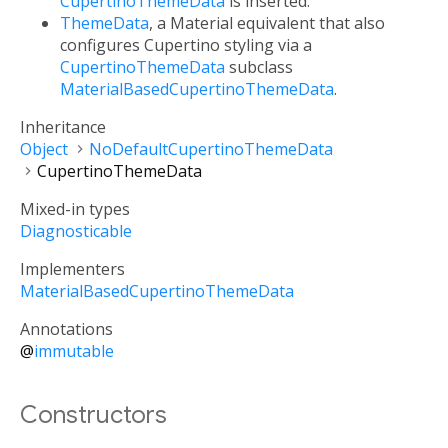
CupertinoThemeData
is inserted.
ThemeData
, a Material equivalent that also
configures Cupertino styling via a
CupertinoThemeData
subclass
MaterialBasedCupertinoThemeData
.
Inheritance
Object
NoDefaultCupertinoThemeData
CupertinoThemeData
Mixed-in types
Diagnosticable
Implementers
MaterialBasedCupertinoThemeData
Annotations
@
immutable
Constructors