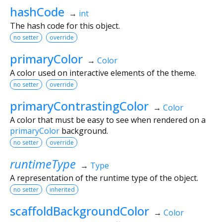
hashCode
→
int
The hash code for this object.
no setter
override
primaryColor
→
Color
A color used on interactive elements of the theme.
no setter
override
primaryContrastingColor
→
Color
A color that must be easy to see when rendered on a
primaryColor
background.
no setter
override
runtimeType
→
Type
A representation of the runtime type of the object.
no setter
inherited
scaffoldBackgroundColor
→
Color