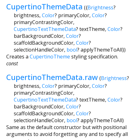
CupertinoThemeData
({
Brightness
?
brightness
,
Color
?
primaryColor
,
Color
?
primaryContrastingColor
,
CupertinoTextThemeData
?
textTheme
,
Color
?
barBackgroundColor
,
Color
?
scaffoldBackgroundColor
,
Color
?
selectionHandleColor
,
bool
?
applyThemeToAll
})
Creates a
CupertinoTheme
styling specification.
const
CupertinoThemeData.raw
(
Brightness
?
brightness
,
Color
?
primaryColor
,
Color
?
primaryContrastingColor
,
CupertinoTextThemeData
?
textTheme
,
Color
?
barBackgroundColor
,
Color
?
scaffoldBackgroundColor
,
Color
?
selectionHandleColor
,
bool
?
applyThemeToAll
)
Same as the default constructor but with positional
arguments to avoid forgetting any and to specify all