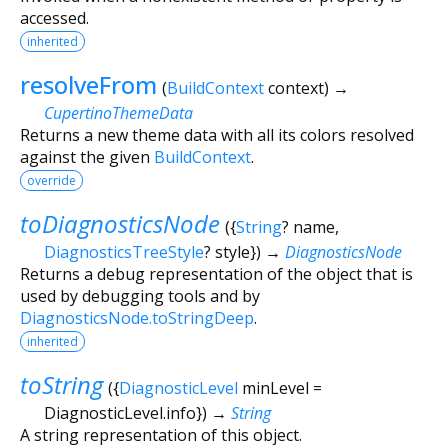
accessed.
inherited
resolveFrom
(
BuildContext
context
)
→
CupertinoThemeData
Returns a new theme data with all its colors resolved
against the given
BuildContext
.
override
toDiagnosticsNode
(
{
String
?
name
,
DiagnosticsTreeStyle
?
style
})
→
DiagnosticsNode
Returns a debug representation of the object that is
used by debugging tools and by
DiagnosticsNode.toStringDeep
.
inherited
toString
(
{
DiagnosticLevel
minLevel
=
DiagnosticLevel.info
})
→
String
A string representation of this object.