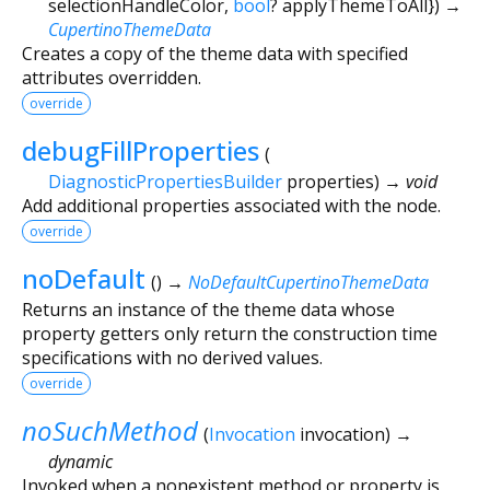
selectionHandleColor
,
bool
?
applyThemeToAll
})
→
CupertinoThemeData
Creates a copy of the theme data with specified
attributes overridden.
override
debugFillProperties
(
DiagnosticPropertiesBuilder
properties
)
→ void
Add additional properties associated with the node.
override
noDefault
(
)
→
NoDefaultCupertinoThemeData
Returns an instance of the theme data whose
property getters only return the construction time
specifications with no derived values.
override
noSuchMethod
(
Invocation
invocation
)
→
dynamic
Invoked when a nonexistent method or property is