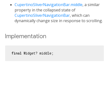
CupertinoSliverNavigationBar.middle
, a similar
property in the collapsed state of
CupertinoSliverNavigationBar
, which can
dynamically change size in response to scrolling.
Implementation
final
 Widget? middle;