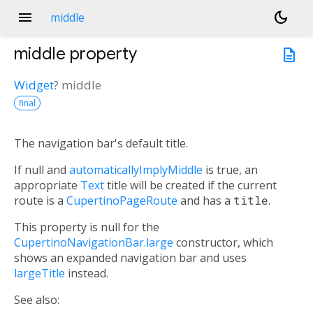
menu
dark_mode
middle
middle
property
description
Widget
?
middle
final
The navigation bar's default title.
If null and
automaticallyImplyMiddle
is true, an
appropriate
Text
title will be created if the current
route is a
CupertinoPageRoute
and has a
title
.
This property is null for the
CupertinoNavigationBar.large
constructor, which
shows an expanded navigation bar and uses
largeTitle
instead.
See also: