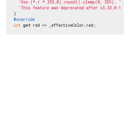
'Use (*.r * 255.0).round().clamp(0, 255). '
'This feature was deprecated after v3.33.0-1.0.
@override
int
get
 red => _effectiveColor.red;