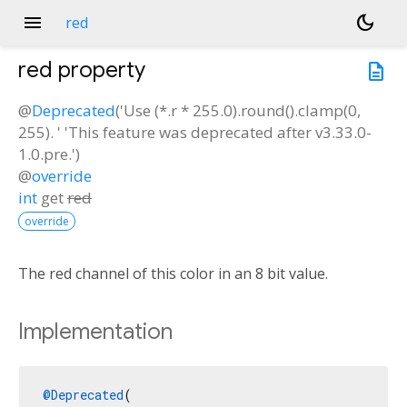
menu
dark_mode
red
red
property
description
@
Deprecated
('Use (*.r * 255.0).round().clamp(0,
255). ' 'This feature was deprecated after v3.33.0-
1.0.pre.')
@
override
int
get
red
override
The red channel of this color in an 8 bit value.
Implementation
@Deprecated
(
