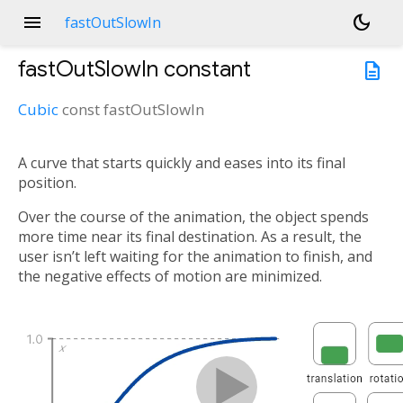
menu
dark_mode
fastOutSlowIn
fastOutSlowIn
constant
description
Cubic
const
fastOutSlowIn
A curve that starts quickly and eases into its final
position.
Over the course of the animation, the object spends
more time near its final destination. As a result, the
user isn’t left waiting for the animation to finish, and
the negative effects of motion are minimized.