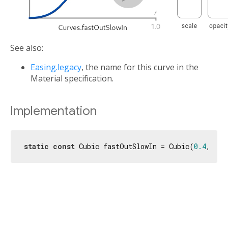
See also:
Easing.legacy
, the name for this curve in the
Material specification.
Implementation
static
const
 Cubic fastOutSlowIn = Cubic(
0.4
, 
0.0